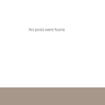
No posts were found.