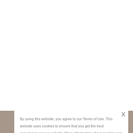
x
By using this website, you agree to our Terms of Use. This
website uses cookies to ensure that you get the best