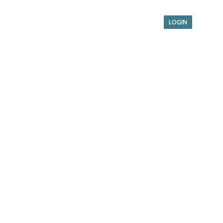
Service
Benefits
About
Contact
LOGIN