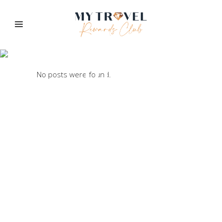
Blog
No posts were found.