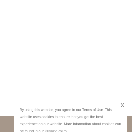
x
By using this website, you agree to our Terms of Use. This
website uses cookies to ensure that you get the best
experience on our website. More information about cookies can
STAY CONNECTED
be found in our
Privacy Policy