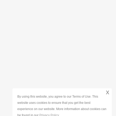
x
By using this website, you agree to our Terms of Use. This
website uses cookies to ensure that you get the best
experience on our website. More information about cookies can
be found in our
Privacy Policy