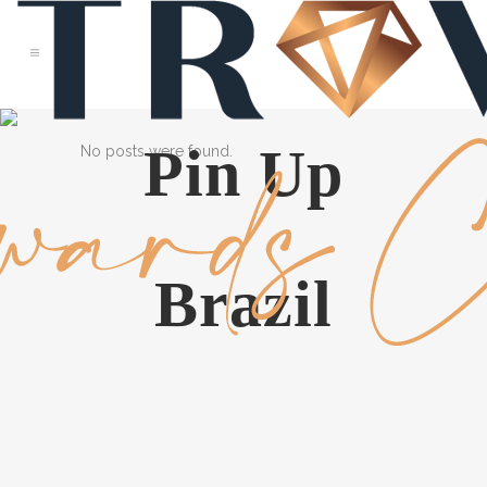
Pin Up
No posts were found.
Brazil